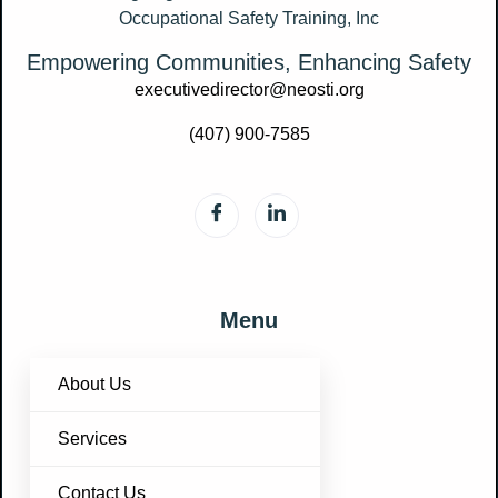
Empowering Communities, Enhancing Safety
executivedirector@neosti.org
(407) 900-7585
Menu
About Us
Services
Contact Us