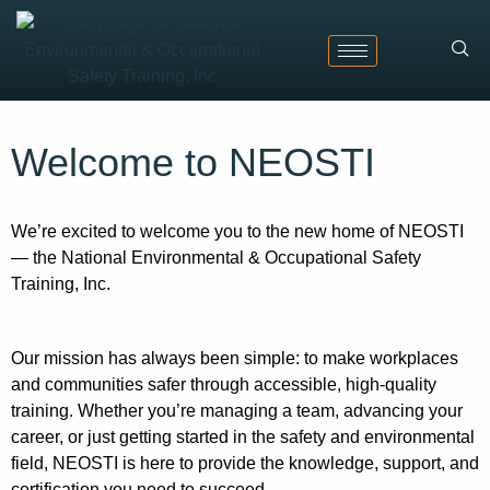
Welcome to NEOSTI
We’re excited to welcome you to the new home of NEOSTI
— the National Environmental & Occupational Safety
Training, Inc.
Our mission has always been simple: to make workplaces
and communities safer through accessible, high-quality
training. Whether you’re managing a team, advancing your
career, or just getting started in the safety and environmental
field, NEOSTI is here to provide the knowledge, support, and
certification you need to succeed.