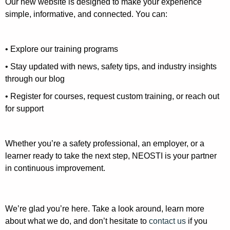
Our new website is designed to make your experience
simple, informative, and connected. You can:
• Explore our training programs
• Stay updated with news, safety tips, and industry insights
through our blog
• Register for courses, request custom training, or reach out
for support
Whether you’re a safety professional, an employer, or a
learner ready to take the next step, NEOSTI is your partner
in continuous improvement.
We’re glad you’re here. Take a look around, learn more
about what we do, and don’t hesitate to
contact us
if you