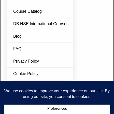
Course Catalog
DB HSE International Courses
Blog
FAQ
Privacy Policy
Cookie Policy
Join Our Newsletter
Don’t miss future updates. Subscribe Today!