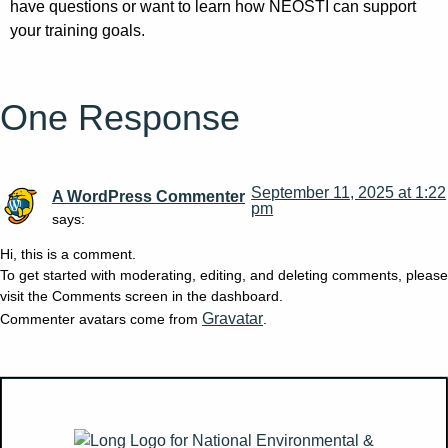
have questions or want to learn how NEOSTI can support
your training goals.
One Response
September 11, 2025 at 1:22
A WordPress Commenter
pm
says:
Hi, this is a comment.
To get started with moderating, editing, and deleting comments, please
visit the Comments screen in the dashboard.
Gravatar
Commenter avatars come from
.