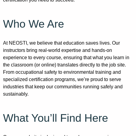
Who We Are
At NEOSTI, we believe that education saves lives. Our
instructors bring real-world expertise and hands-on
experience to every course, ensuring that what you learn in
the classroom (or online) translates directly to the job site.
From occupational safety to environmental training and
specialized certification programs, we’re proud to serve
industries that keep our communities running safely and
sustainably.
What You’ll Find Here