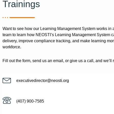
Trainings
Want to see how our Learning Management System works in a
team to learn how NEOSTI’s Learning Management System can
delivery, improve compliance tracking, and make learning mor
workforce.
Fill out the form, send us an email, or give us a call, and we’ll 
executivedirector@neosti.org
(407) 900-7585