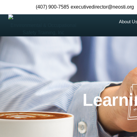
(407) 900-7585
executivedirector@neosti.org
About U
Learn