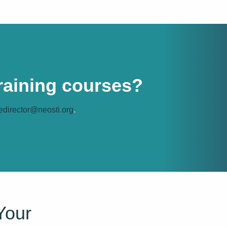
training courses?
edirector@neosti.org
.
Your