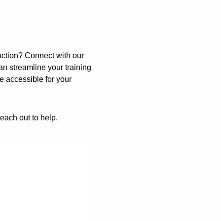
ction? Connect with our
 streamline your training
e accessible for your
reach out to help.