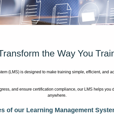
Transform the Way You Trai
(LMS) is designed to make training simple, efficient, and acces
ress, and ensure certification compliance, our LMS helps you d
anywhere.
es of our Learning Management Syste