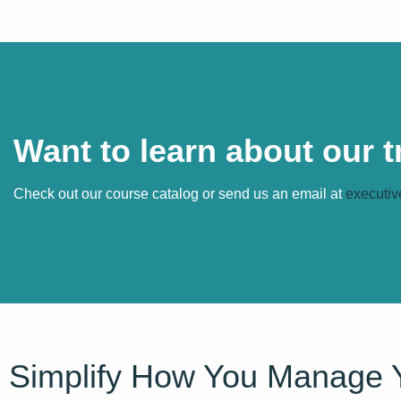
Want to learn about our 
Check out our course catalog or send us an email at
executiv
Simplify How You Manage 