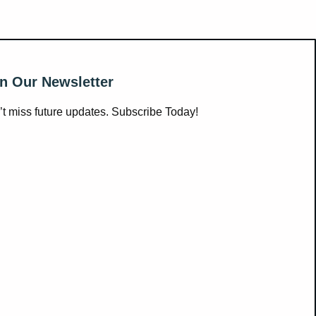
n Our Newsletter
t miss future updates. Subscribe Today!