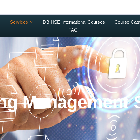
s
Services
DB HSE International Courses
Course Cata
FAQ
ing Management 