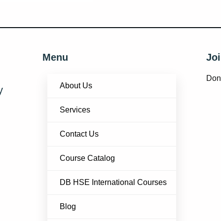
Menu
Joi
Don’
About Us
y
Services
Contact Us
Course Catalog
DB HSE International Courses
Blog