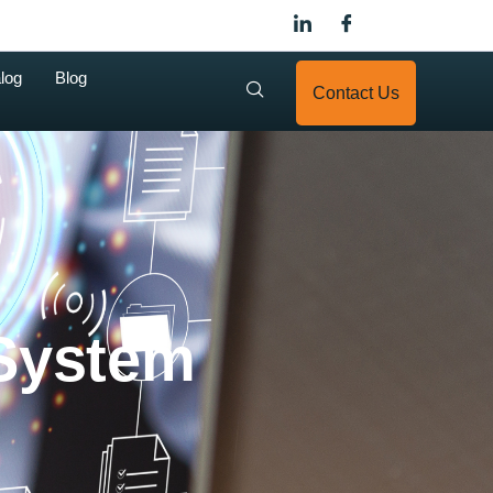
log
Blog
Contact Us
System