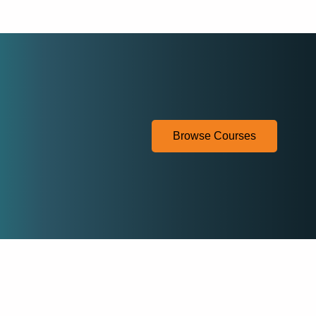
Browse Courses