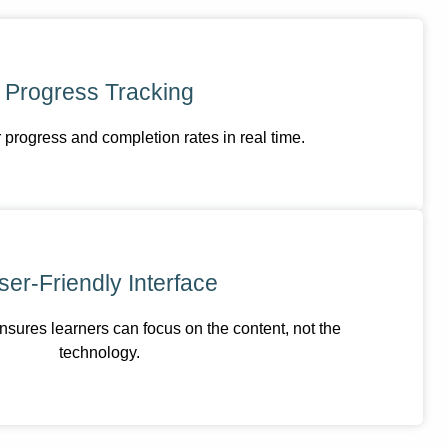
Progress Tracking
 progress and completion rates in real time.
ser-Friendly Interface
nsures learners can focus on the content, not the
technology.