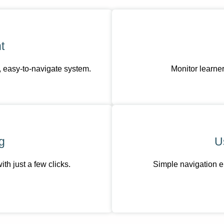
t
, easy-to-navigate system.
Monitor learner
g
U
h just a few clicks.
Simple navigation e