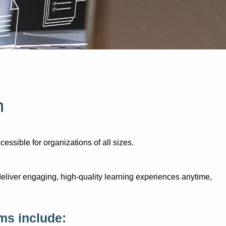
n
sible for organizations of all sizes.
eliver engaging, high-quality learning experiences anytime,
ms include: