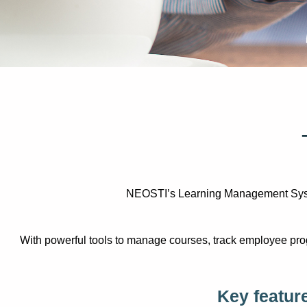
NEOSTI’s Learning Management System 
With powerful tools to manage courses, track employee prog
Key featur