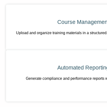
Course Managemen
Upload and organize training materials in a structured
Automated Reportin
Generate compliance and performance reports wit