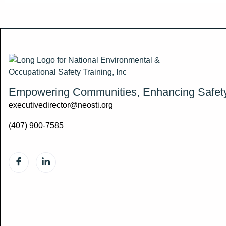
Empowering Communities, Enhancing Safet
executivedirector@neosti.org
(407) 900-7585