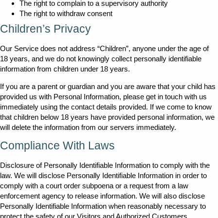
The right to complain to a supervisory authority
The right to withdraw consent
Children’s Privacy
Our Service does not address “Children”, anyone under the age of
18 years, and we do not knowingly collect personally identifiable
information from children under 18 years.
If you are a parent or guardian and you are aware that your child has
provided us with Personal Information, please get in touch with us
immediately using the contact details provided. If we come to know
that children below 18 years have provided personal information, we
will delete the information from our servers immediately.
Compliance With Laws
Disclosure of Personally Identifiable Information to comply with the
law. We will disclose Personally Identifiable Information in order to
comply with a court order subpoena or a request from a law
enforcement agency to release information. We will also disclose
Personally Identifiable Information when reasonably necessary to
protect the safety of our Visitors and Authorized Customers.