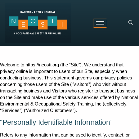
Welcome to https://neosti.org (the “Site”). We understand that
privacy online is important to users of our Site, especially when
conducting business. This statement governs our privacy policies
concerning those users of the Site (“Visitors”) who visit without
transacting business and Visitors who register to transact business
on the Site and make use of the various services offered by National
Environmental & Occupational Safety Training, Inc (collectively,
“Services”) (“Authorized Customers”).
“Personally Identifiable Information”
Refers to any information that can be used to identify, contact, or