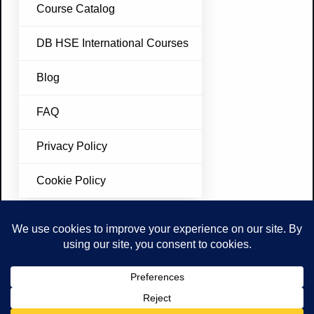
Course Catalog
DB HSE International Courses
Blog
FAQ
Privacy Policy
Cookie Policy
Join Our Newsletter
Don’t miss future updates. Subscribe Today!