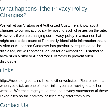
What happens if the Privacy Policy
Changes?
We will let our Visitors and Authorized Customers know about
changes to our privacy policy by posting such changes on the Site.
However, if we are changing our privacy policy in a manner that
might cause disclosure of Personally Identifiable Information that a
Visitor or Authorized Customer has previously requested not be
disclosed, we will contact such Visitor or Authorized Customer to
allow such Visitor or Authorized Customer to prevent such
disclosure.
Links
https://neosti.org contains links to other websites. Please note that
when you click on one of these links, you are moving to another
website. We encourage you to read the privacy statements of these
linked sites as their privacy policies may differ from ours.
Contact Us