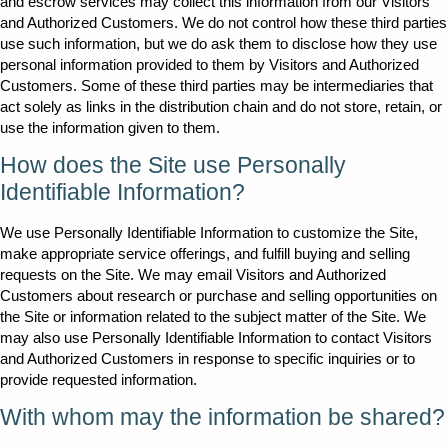
and escrow services may collect this information from our Visitors
and Authorized Customers. We do not control how these third parties
use such information, but we do ask them to disclose how they use
personal information provided to them by Visitors and Authorized
Customers. Some of these third parties may be intermediaries that
act solely as links in the distribution chain and do not store, retain, or
use the information given to them.
How does the Site use Personally
Identifiable Information?
We use Personally Identifiable Information to customize the Site,
make appropriate service offerings, and fulfill buying and selling
requests on the Site. We may email Visitors and Authorized
Customers about research or purchase and selling opportunities on
the Site or information related to the subject matter of the Site. We
may also use Personally Identifiable Information to contact Visitors
and Authorized Customers in response to specific inquiries or to
provide requested information.
With whom may the information be shared?