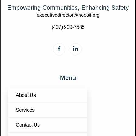
Empowering Communities, Enhancing Safety
executivedirector@neosti.org
(407) 900-7585
Menu
About Us
Services
Contact Us