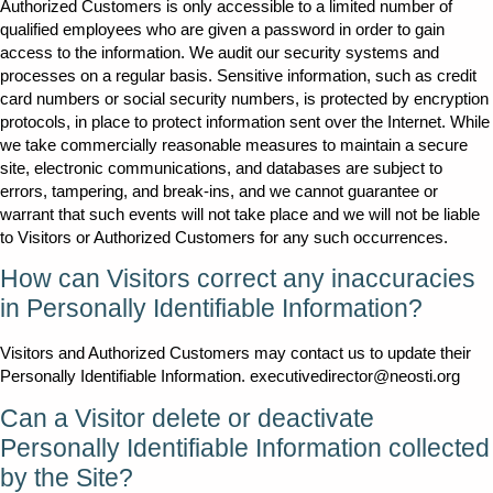
Authorized Customers is only accessible to a limited number of
qualified employees who are given a password in order to gain
access to the information. We audit our security systems and
processes on a regular basis. Sensitive information, such as credit
card numbers or social security numbers, is protected by encryption
protocols, in place to protect information sent over the Internet. While
we take commercially reasonable measures to maintain a secure
site, electronic communications, and databases are subject to
errors, tampering, and break-ins, and we cannot guarantee or
warrant that such events will not take place and we will not be liable
to Visitors or Authorized Customers for any such occurrences.
How can Visitors correct any inaccuracies
in Personally Identifiable Information?
Visitors and Authorized Customers may contact us to update their
Personally Identifiable Information. executivedirector@neosti.org
Can a Visitor delete or deactivate
Personally Identifiable Information collected
by the Site?