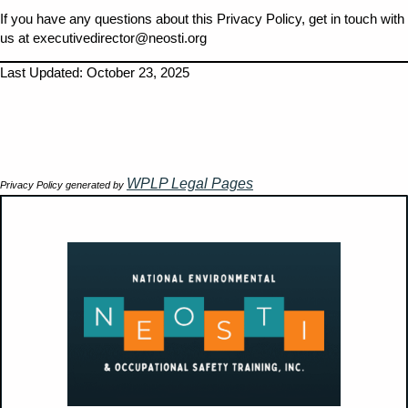
If you have any questions about this Privacy Policy, get in touch with
us at executivedirector@neosti.org
Last Updated: October 23, 2025
WPLP Legal Pages
Privacy Policy generated by