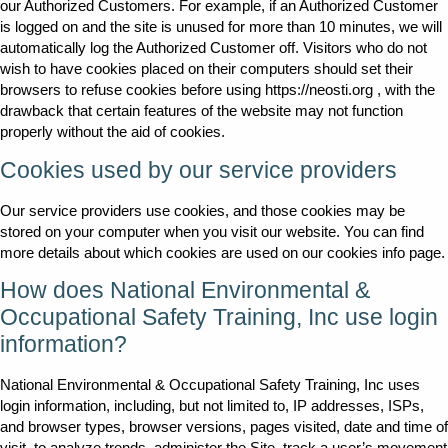
our Authorized Customers. For example, if an Authorized Customer
is logged on and the site is unused for more than 10 minutes, we will
automatically log the Authorized Customer off. Visitors who do not
wish to have cookies placed on their computers should set their
browsers to refuse cookies before using https://neosti.org , with the
drawback that certain features of the website may not function
properly without the aid of cookies.
Cookies used by our service providers
Our service providers use cookies, and those cookies may be
stored on your computer when you visit our website. You can find
more details about which cookies are used on our cookies info page.
How does National Environmental &
Occupational Safety Training, Inc use login
information?
National Environmental & Occupational Safety Training, Inc uses
login information, including, but not limited to, IP addresses, ISPs,
and browser types, browser versions, pages visited, date and time of
visit, to analyze trends, administer the Site, track a user’s movement