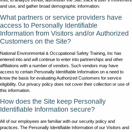
and use, and gather broad demographic information.
What partners or service providers have
access to Personally Identifiable
Information from Visitors and/or Authorized
Customers on the Site?
National Environmental & Occupational Safety Training, Inc has
entered into and will continue to enter into partnerships and other
affiliations with a number of vendors. Such vendors may have
access to certain Personally Identifiable Information on a need to
know the basis for evaluating Authorized Customers for service
eligibility. Our privacy policy does not cover their collection or use of
this information.
How does the Site keep Personally
Identifiable Information secure?
All of our employees are familiar with our security policy and
practices. The Personally Identifiable Information of our Visitors and