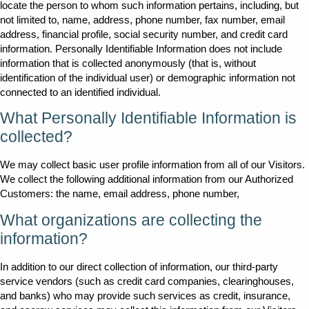
locate the person to whom such information pertains, including, but
not limited to, name, address, phone number, fax number, email
address, financial profile, social security number, and credit card
information. Personally Identifiable Information does not include
information that is collected anonymously (that is, without
identification of the individual user) or demographic information not
connected to an identified individual.
What Personally Identifiable Information is
collected?
We may collect basic user profile information from all of our Visitors.
We collect the following additional information from our Authorized
Customers: the name, email address, phone number,
What organizations are collecting the
information?
In addition to our direct collection of information, our third-party
service vendors (such as credit card companies, clearinghouses,
and banks) who may provide such services as credit, insurance,