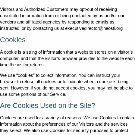
Visitors and Authorized Customers may opt-out of receiving
unsolicited information from or being contacted by us and/or our
vendors and affiliated agencies by responding to emails as
instructed, or by contacting us at executivedirector@neosti.org
Cookies
A cookie is a string of information that a website stores on a visitor’s
computer, and that the visitor’s browser provides to the website each
time the visitor returns.
We use “cookies” to collect information. You can instruct your
browser to refuse all cookies or to indicate when a cookie is being
sent. However, if you do not accept cookies, you may not be able to
use some portions of our Service.
Are Cookies Used on the Site?
Cookies are used for a variety of reasons. We use Cookies to obtain
information about the preferences of our Visitors and the services
they select. We also use Cookies for security purposes to protect