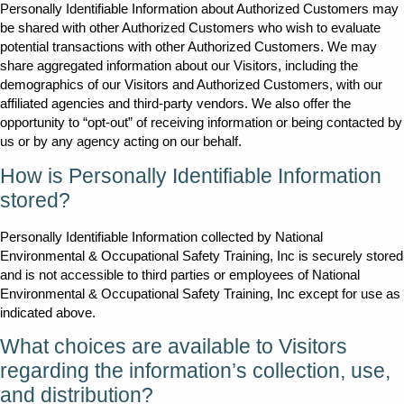
Personally Identifiable Information about Authorized Customers may
be shared with other Authorized Customers who wish to evaluate
potential transactions with other Authorized Customers. We may
share aggregated information about our Visitors, including the
demographics of our Visitors and Authorized Customers, with our
affiliated agencies and third-party vendors. We also offer the
opportunity to “opt-out” of receiving information or being contacted by
us or by any agency acting on our behalf.
How is Personally Identifiable Information
stored?
Personally Identifiable Information collected by National
Environmental & Occupational Safety Training, Inc is securely stored
and is not accessible to third parties or employees of National
Environmental & Occupational Safety Training, Inc except for use as
indicated above.
What choices are available to Visitors
regarding the information’s collection, use,
and distribution?