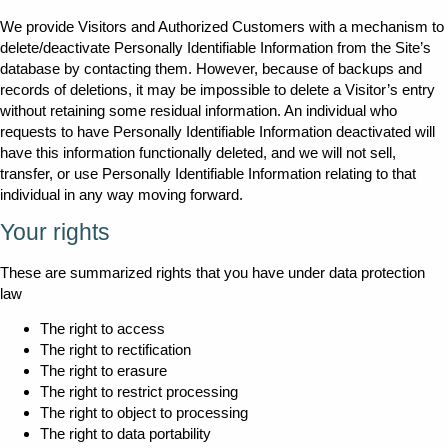
We provide Visitors and Authorized Customers with a mechanism to
delete/deactivate Personally Identifiable Information from the Site’s
database by contacting them. However, because of backups and
records of deletions, it may be impossible to delete a Visitor’s entry
without retaining some residual information. An individual who
requests to have Personally Identifiable Information deactivated will
have this information functionally deleted, and we will not sell,
transfer, or use Personally Identifiable Information relating to that
individual in any way moving forward.
Your rights
These are summarized rights that you have under data protection
law
The right to access
The right to rectification
The right to erasure
The right to restrict processing
The right to object to processing
The right to data portability