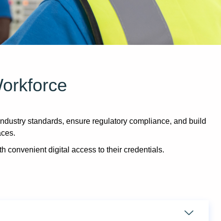
Workforce
dustry standards, ensure regulatory compliance, and build
aces.
th convenient digital access to their credentials.