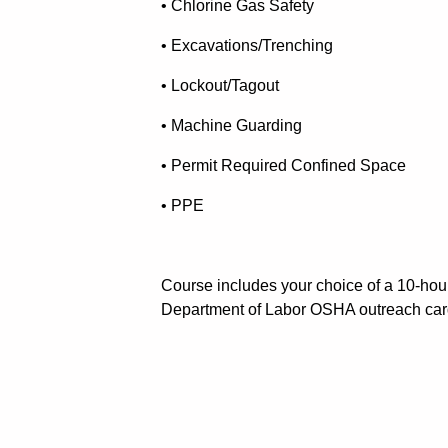
• Chlorine Gas Safety
• Excavations/Trenching
• Lockout/Tagout
• Machine Guarding
• Permit Required Confined Space
• PPE
Course includes your choice of a 10-hou
Department of Labor OSHA outreach car