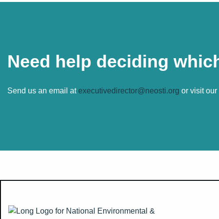
Need help deciding which
Send us an email at
executivedirector@neosti.org
or visit ou