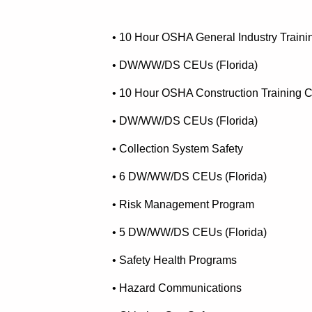
• 10 Hour OSHA General Industry Traini
• DW/WW/DS CEUs (Florida)
• 10 Hour OSHA Construction Training 
• DW/WW/DS CEUs (Florida)
• Collection System Safety
• 6 DW/WW/DS CEUs (Florida)
• Risk Management Program
• 5 DW/WW/DS CEUs (Florida)
• Safety Health Programs
• Hazard Communications