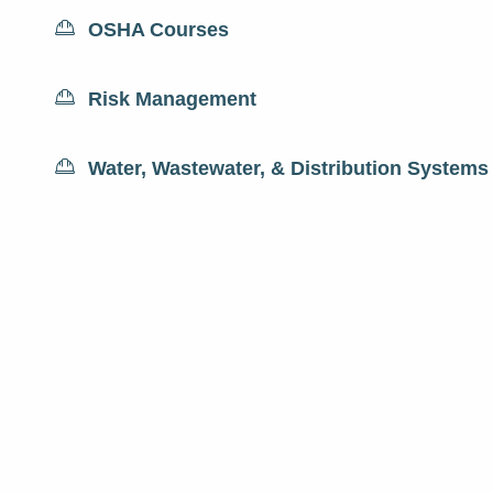
OSHA Courses
Risk Management
Water, Wastewater, & Distribution Systems