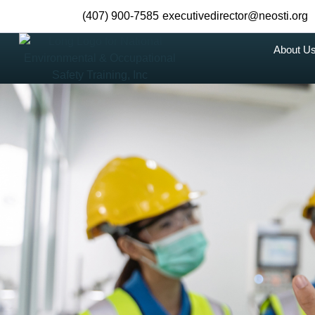
(407) 900-7585
executivedirector@neosti.org
About U