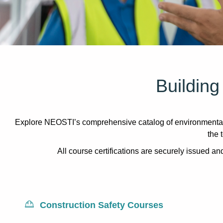
Building
Explore NEOSTI’s comprehensive catalog of environmental 
the 
All course certifications are securely issued 
Construction Safety Courses