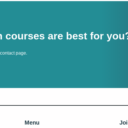
 courses are best for you
r contact page.
Menu
Joi