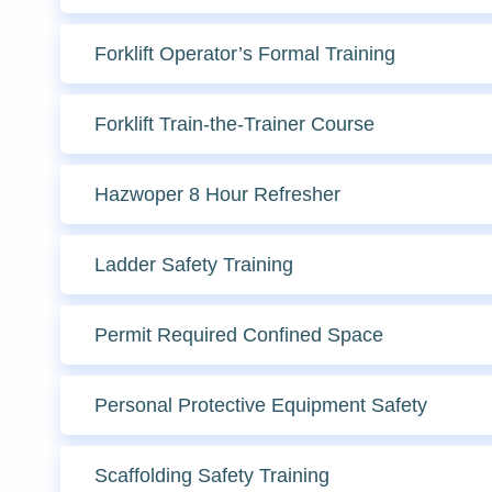
Forklift Operator’s Formal Training
Forklift Train-the-Trainer Course
Hazwoper 8 Hour Refresher
Ladder Safety Training
Permit Required Confined Space
Personal Protective Equipment Safety
Scaffolding Safety Training