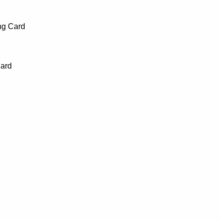
ng Card
Card