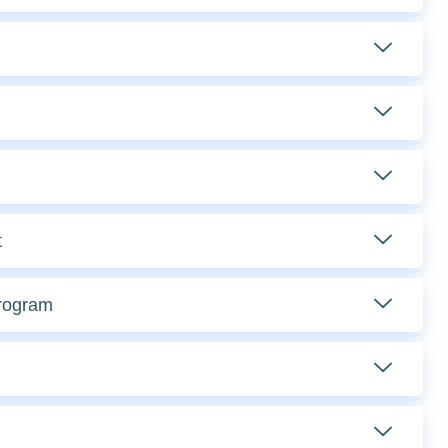
t
Program