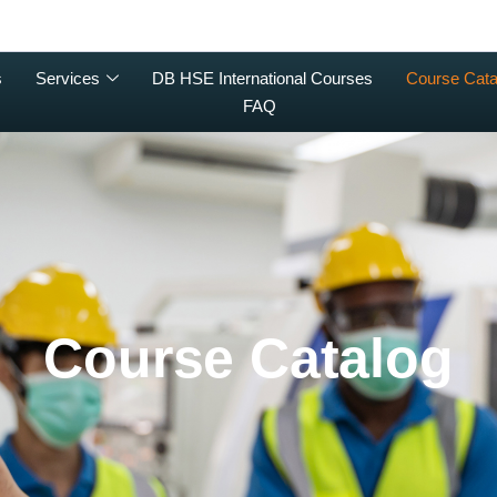
s
Services
DB HSE International Courses
Course Cata
FAQ
Course Catalog