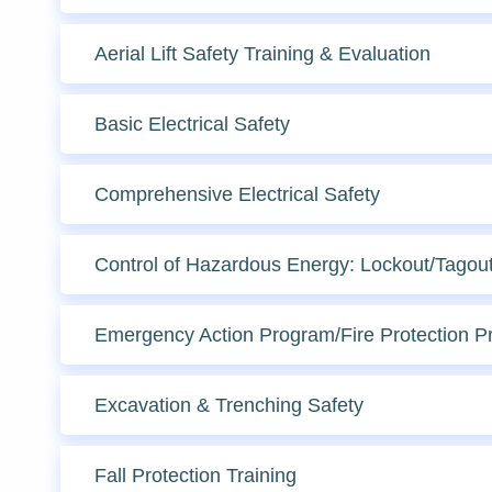
Aerial Lift Safety Training & Evaluation
Basic Electrical Safety
Comprehensive Electrical Safety
Control of Hazardous Energy: Lockout/Tagou
Emergency Action Program/Fire Protection 
Excavation & Trenching Safety
Fall Protection Training