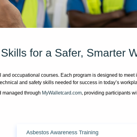
 Skills for a Safer, Smarter 
and occupational courses. Each program is designed to meet in
technical and safety skills needed for success in today’s workpl
and managed through
MyWalletcard.com
, providing participants wi
Asbestos Awareness Training