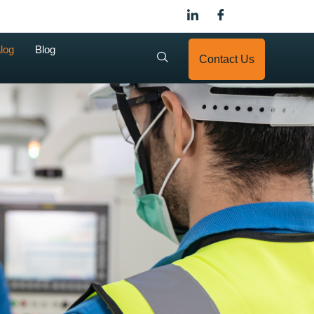
log
Blog
Contact Us