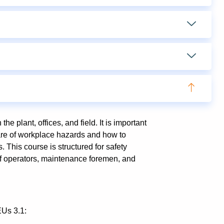
he plant, offices, and field. It is important
aware of workplace hazards and how to
. This course is structured for safety
ef operators, maintenance foremen, and
EUs 3.1: