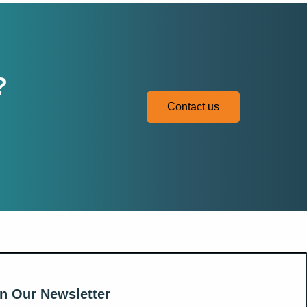
?
Contact us
n Our Newsletter