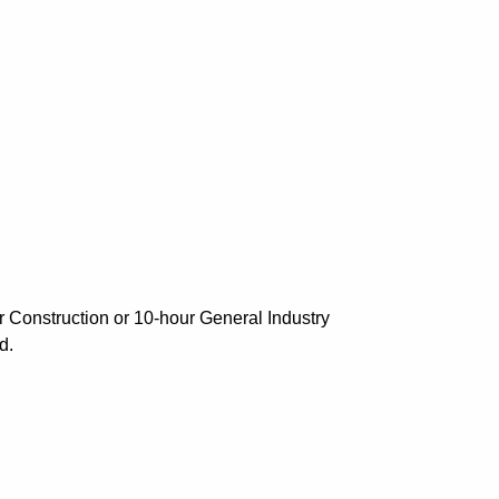
r Construction or 10-hour General Industry
d.