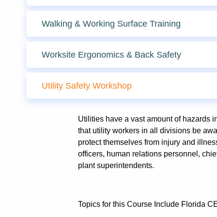
Walking & Working Surface Training
Worksite Ergonomics & Back Safety
Utility Safety Workshop
Utilities have a vast amount of hazards in t
that utility workers in all divisions be 
protect themselves from injury and illness
officers, human relations personnel, chi
plant superintendents.
Topics for this Course Include Florida C