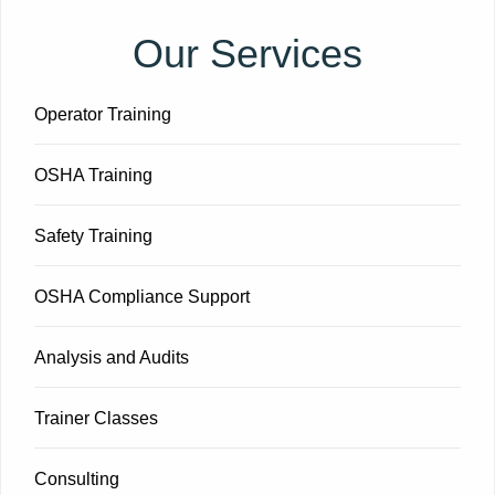
Our Services
Operator Training
OSHA Training
Safety Training
OSHA Compliance Support
Analysis and Audits
Trainer Classes
Consulting