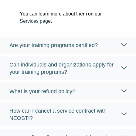
You can learn more about them on our
Services page
.
Are your training programs certified?
Can individuals and organizations apply for
your training programs?
What is your refund policy?
How can I cancel a service contract with
NEOSTI?