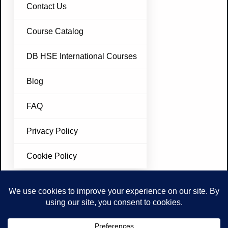
Contact Us
Course Catalog
DB HSE International Courses
Blog
FAQ
Privacy Policy
Cookie Policy
Join Our Newsletter
Don’t miss future updates. Subscribe Today!