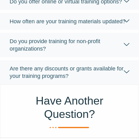
Do you offer online or virtual training options?
How often are your training materials updated?
Do you provide training for non-profit
organizations?
Are there any discounts or grants available for
your training programs?
Have Another
Question?