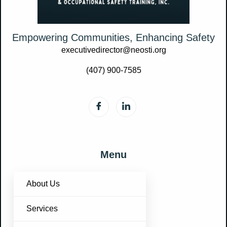
Empowering Communities, Enhancing Safety
executivedirector@neosti.org
(407) 900-7585
Menu
About Us
Services