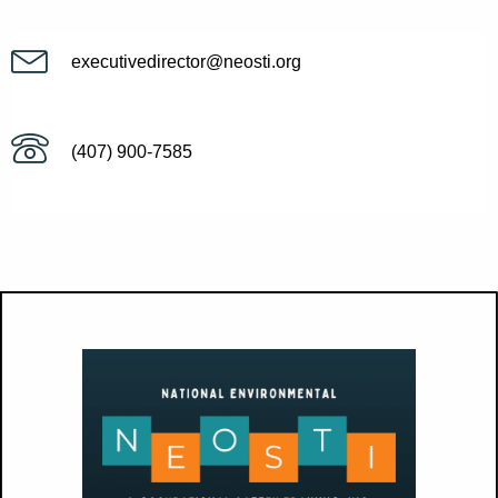
executivedirector@neosti.org
(407) 900-7585