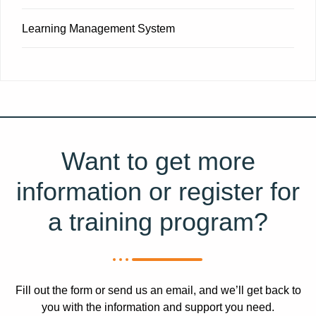
Learning Management System
Want to get more
information or register for
a training program?​
Fill out the form or send us an email, and we’ll get back to
you with the information and support you need.