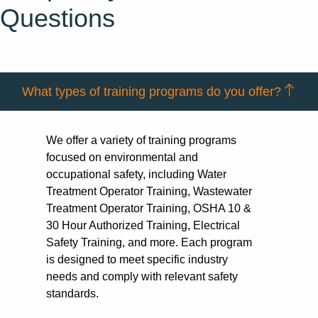
Questions
What types of training programs do you offer?
We offer a variety of training programs
focused on environmental and
occupational safety, including Water
Treatment Operator Training, Wastewater
Treatment Operator Training, OSHA 10 &
30 Hour Authorized Training, Electrical
Safety Training, and more. Each program
is designed to meet specific industry
needs and comply with relevant safety
standards.