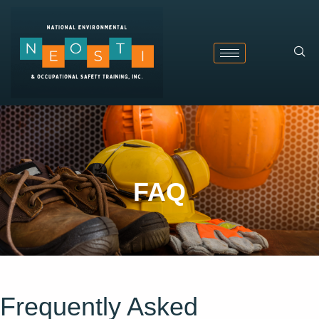
FAQ
Frequently Asked