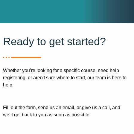
Ready to get started?
Whether you’re looking for a specific course, need help
registering, or aren't sure where to start, our team is here to
help.
Fill out the form, send us an email, or give us a call, and
we’ll get back to you as soon as possible.