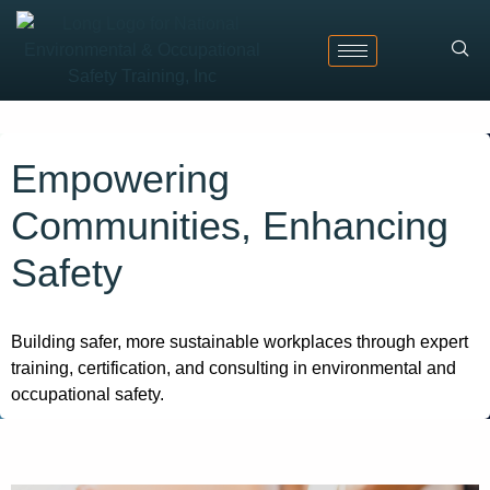
Empowering
Communities, Enhancing
Safety​
Building safer, more sustainable workplaces through expert
training, certification, and consulting in environmental and
occupational safety.