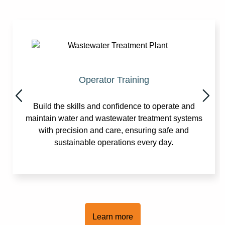
Operator Training
Build the skills and confidence to operate and
maintain water and wastewater treatment systems
with precision and care, ensuring safe and
sustainable operations every day.
Learn more