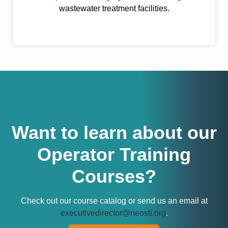
wastewater treatment facilities.
Want to learn about our
Operator Training
Courses?
Check out our course catalog or send us an email at
executivedirector@neosti.org
.