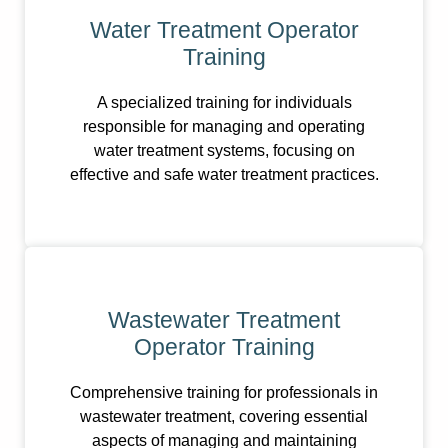
Water Treatment Operator
Training
A specialized training for individuals
responsible for managing and operating
water treatment systems, focusing on
effective and safe water treatment practices.
Wastewater Treatment
Operator Training
Comprehensive training for professionals in
wastewater treatment, covering essential
aspects of managing and maintaining