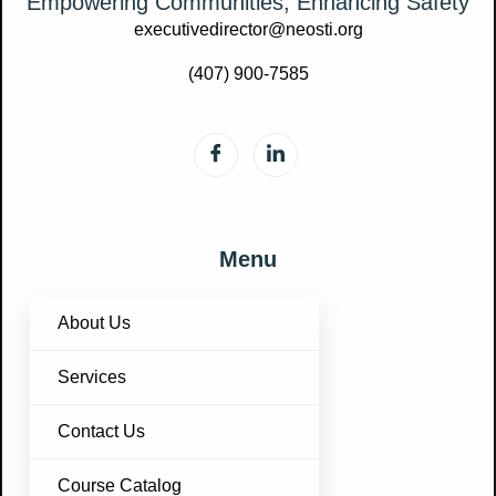
Empowering Communities, Enhancing Safety
executivedirector@neosti.org
(407) 900-7585
Menu
About Us
Services
Contact Us
Course Catalog