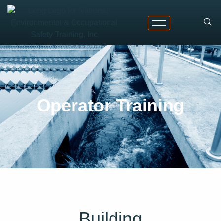
Operator Training
Building