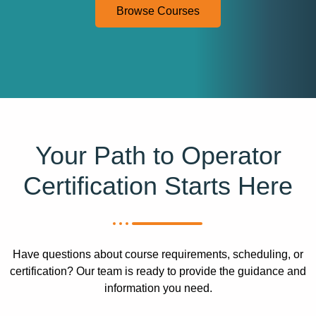
Browse Courses
Your Path to Operator
Certification Starts Here
Have questions about course requirements, scheduling, or
certification? Our team is ready to provide the guidance and
information you need.