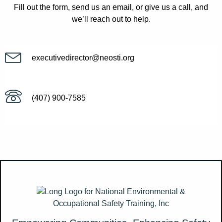
Fill out the form, send us an email, or give us a call, and
we’ll reach out to help.
executivedirector@neosti.org
(407) 900-7585