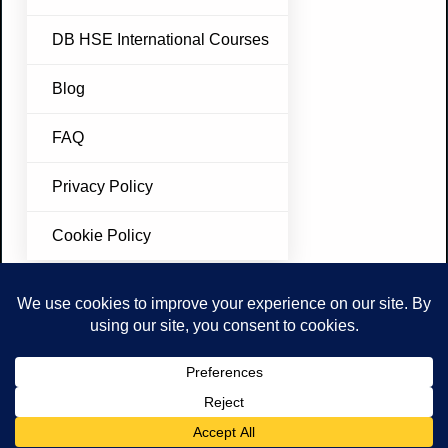
DB HSE International Courses
Blog
FAQ
Privacy Policy
Cookie Policy
Join Our Newsletter
Don’t miss future updates. Subscribe Today!