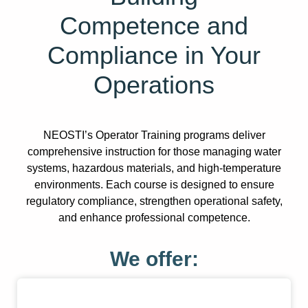
Competence and
Compliance in Your
Operations
NEOSTI’s Operator Training programs deliver
comprehensive instruction for those managing water
systems, hazardous materials, and high-temperature
environments. Each course is designed to ensure
regulatory compliance, strengthen operational safety,
and enhance professional competence.
We offer: