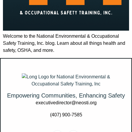
Welcome to the National Environmental & Occupational
Safety Training, Inc. blog. Learn about all things health and
safety, OSHA, and more.
Empowering Communities, Enhancing Safety
executivedirector@neosti.org
(407) 900-7585