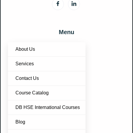
Menu
About Us
Services
Contact Us
Course Catalog
DB HSE International Courses
Blog