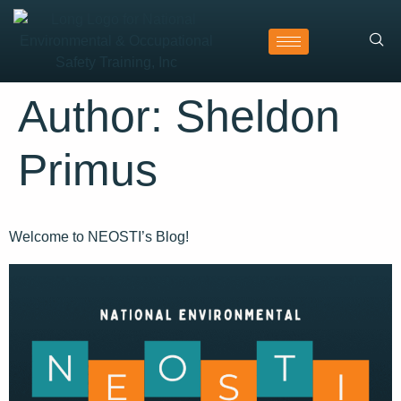
Author:
Sheldon
Primus
Welcome to NEOSTI’s Blog!