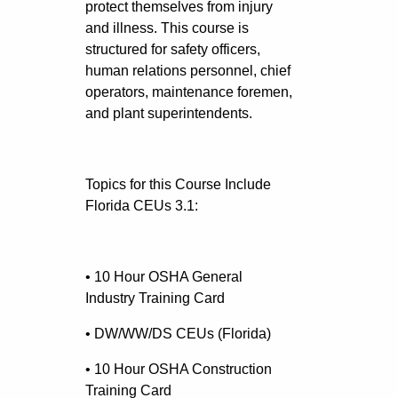
protect themselves from injury
and illness. This course is
structured for safety officers,
human relations personnel, chief
operators, maintenance foremen,
and plant superintendents.
Topics for this Course Include
Florida CEUs 3.1:
• 10 Hour OSHA General
Industry Training Card
• DW/WW/DS CEUs (Florida)
• 10 Hour OSHA Construction
Training Card