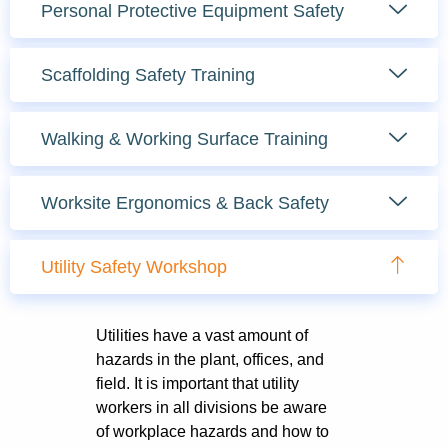
Personal Protective Equipment Safety
Scaffolding Safety Training
Walking & Working Surface Training
Worksite Ergonomics & Back Safety
Utility Safety Workshop
Utilities have a vast amount of
hazards in the plant, offices, and
field. It is important that utility
workers in all divisions be aware
of workplace hazards and how to