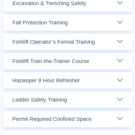
Excavation & Trenching Safety
Fall Protection Training
Forklift Operator’s Formal Training
Forklift Train-the-Trainer Course
Hazwoper 8 Hour Refresher
Ladder Safety Training
Permit Required Confined Space