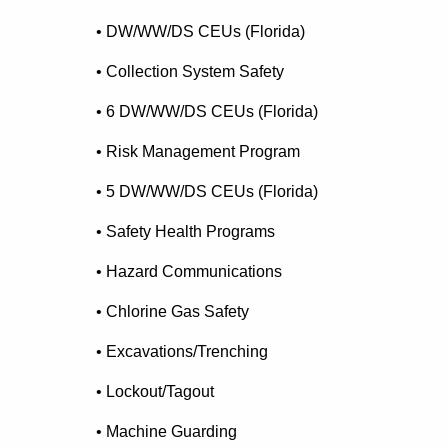
• DW/WW/DS CEUs (Florida)
• Collection System Safety
• 6 DW/WW/DS CEUs (Florida)
• Risk Management Program
• 5 DW/WW/DS CEUs (Florida)
• Safety Health Programs
• Hazard Communications
• Chlorine Gas Safety
• Excavations/Trenching
• Lockout/Tagout
• Machine Guarding