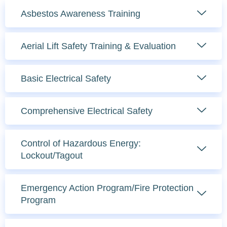
Asbestos Awareness Training
Aerial Lift Safety Training & Evaluation
Basic Electrical Safety
Comprehensive Electrical Safety
Control of Hazardous Energy:
Lockout/Tagout
Emergency Action Program/Fire Protection
Program