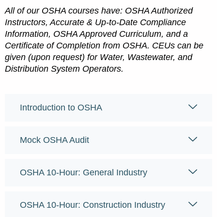
All of our OSHA courses have: OSHA Authorized
Instructors, Accurate & Up-to-Date Compliance
Information, OSHA Approved Curriculum, and a
Certificate of Completion from OSHA. CEUs can be
given (upon request) for Water, Wastewater, and
Distribution System Operators.
Introduction to OSHA
Mock OSHA Audit
OSHA 10-Hour: General Industry
OSHA 10-Hour: Construction Industry