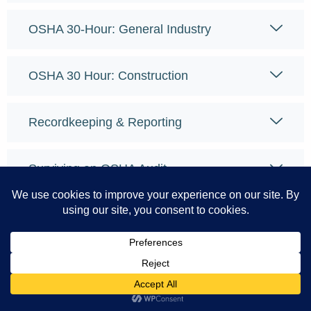
OSHA 30-Hour: General Industry
OSHA 30 Hour: Construction
Recordkeeping & Reporting
Surviving an OSHA Audit