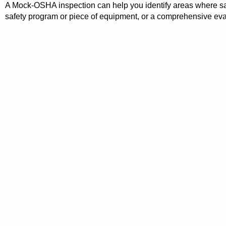
A Mock-OSHA inspection can help you identify areas where safet
safety program or piece of equipment, or a comprehensive eval