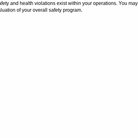
y and health violations exist within your operations. You may b
uation of your overall safety program.