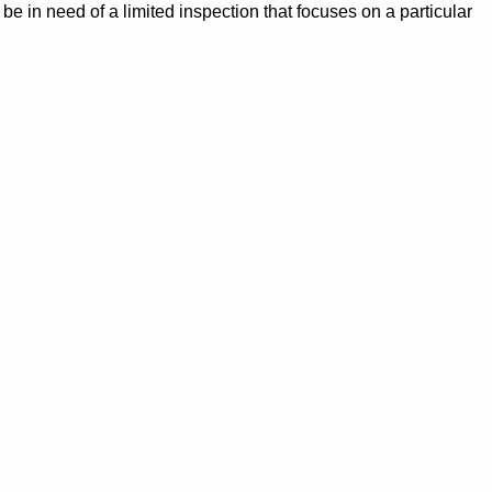
e in need of a limited inspection that focuses on a particular