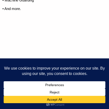
• Machine Guarding
• And more.