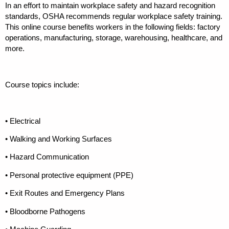
In an effort to maintain workplace safety and hazard recognition
standards, OSHA recommends regular workplace safety training.
This online course benefits workers in the following fields: factory
operations, manufacturing, storage, warehousing, healthcare, and
more.
Course topics include:
• Electrical
• Walking and Working Surfaces
• Hazard Communication
• Personal protective equipment (PPE)
• Exit Routes and Emergency Plans
• Bloodborne Pathogens