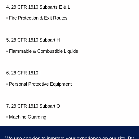
4. 29 CFR 1910 Subparts E & L
• Fire Protection & Exit Routes
5. 29 CFR 1910 Subpart H
• Flammable & Combustible Liquids
6. 29 CFR 1910 I
• Personal Protective Equipment
7. 29 CFR 1910 Subpart O
• Machine Guarding
8. 29 CFR 1910 Subpart S