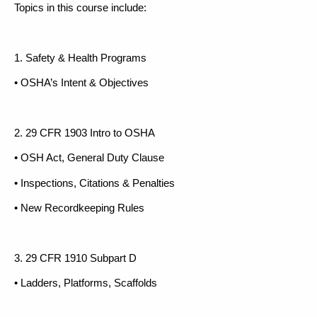
Topics in this course include:
1. Safety & Health Programs
• OSHA’s Intent & Objectives
2. 29 CFR 1903 Intro to OSHA
• OSH Act, General Duty Clause
• Inspections, Citations & Penalties
• New Recordkeeping Rules
3. 29 CFR 1910 Subpart D
• Ladders, Platforms, Scaffolds