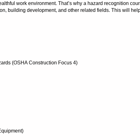
althful work environment. That’s why a hazard recognition cour
tion, building development, and other related fields. This will hel
azards (OSHA Construction Focus 4)
Equipment)