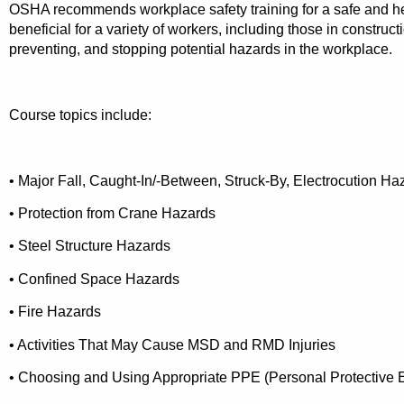
OSHA recommends workplace safety training for a safe and he
beneficial for a variety of workers, including those in construc
preventing, and stopping potential hazards in the workplace.
Course topics include:
• Major Fall, Caught-In/-Between, Struck-By, Electrocution H
• Protection from Crane Hazards
• Steel Structure Hazards
• Confined Space Hazards
• Fire Hazards
• Activities That May Cause MSD and RMD Injuries
• Choosing and Using Appropriate PPE (Personal Protective 