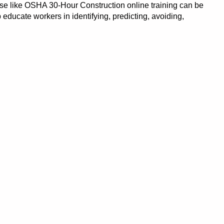
se like OSHA 30-Hour Construction online training can be
p educate workers in identifying, predicting, avoiding,