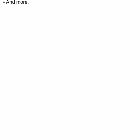
• And more.