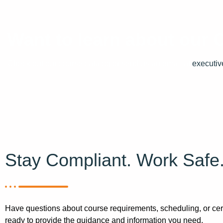
Want to learn about our
Check out our course catalog or send us an email at
executiv
Stay Compliant. Work Safe
Have questions about course requirements, scheduling, or cert
ready to provide the guidance and information you need.