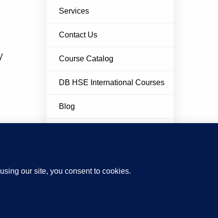
Services
Contact Us
y
Course Catalog
DB HSE International Courses
Blog
FAQ
Privacy Policy
Cookie Policy