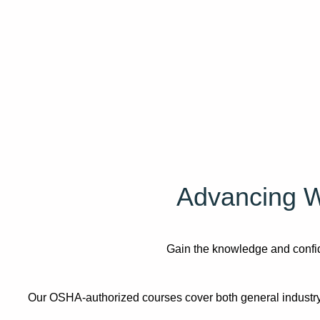
Advancing W
Gain the knowledge and confide
Our OSHA-authorized courses cover both general industry