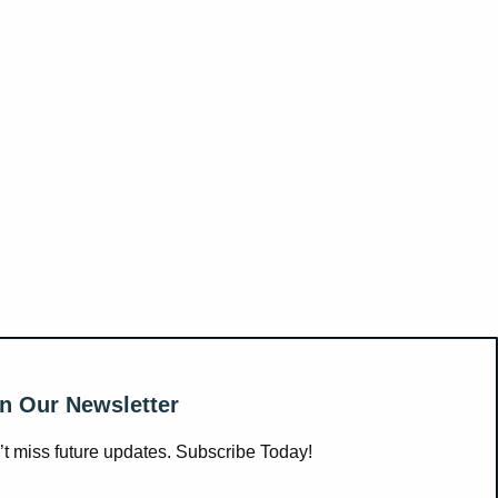
n Our Newsletter
t miss future updates. Subscribe Today!