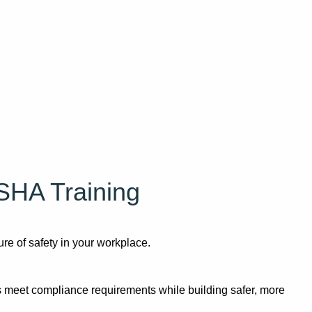
SHA Training
re of safety in your workplace.
 meet compliance requirements while building safer, more