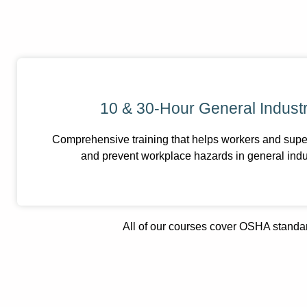
10 & 30-Hour General Industr
Comprehensive training that helps workers and super
and prevent workplace hazards in general indu
All of our courses cover OSHA standar