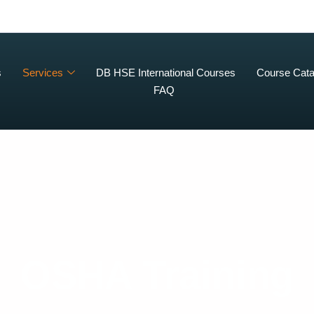
s
Services
DB HSE International Courses
Course Cata
FAQ
OSHA Training