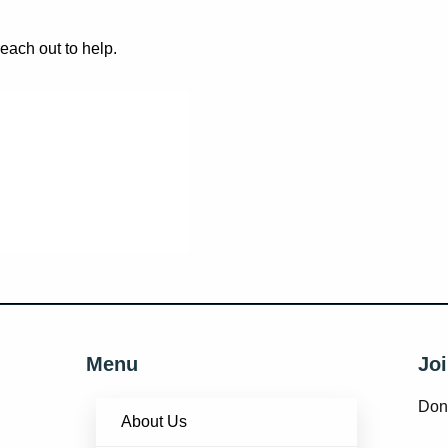
reach out to help.
Menu
Joi
Don’
About Us