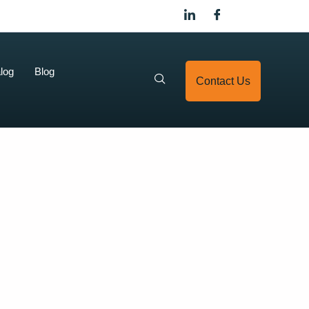
log
Blog
Contact Us