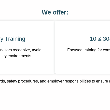
We offer:
y Training
10 & 30
visors recognize, avoid,
Focused training for con
stry environments.
ds, safety procedures, and employer responsibilities to ensure