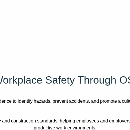
orkplace Safety Through O
nce to identify hazards, prevent accidents, and promote a cultu
 and construction standards, helping employees and employers
productive work environments.