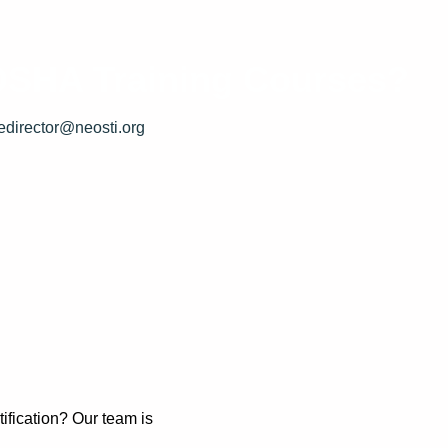
 OSHA Training Courses?
edirector@neosti.org
.
.
ification? Our team is