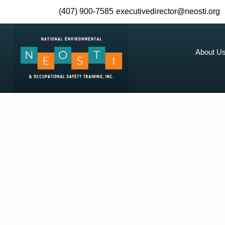
(407) 900-7585
executivedirector@neosti.org
About U