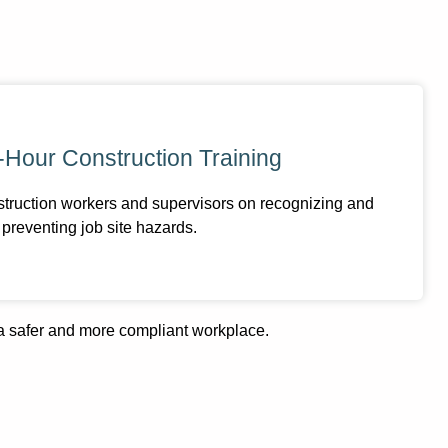
-Hour Construction Training
struction workers and supervisors on recognizing and
preventing job site hazards.
 a safer and more compliant workplace.