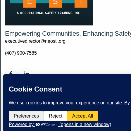
Empowering Communities, Enhancing Safet
executivedirector@neosti.org
(407) 900-7585