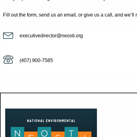
Fill out the form, send us an email, or give us a call, and we’ll 
executivedirector@neosti.org
(407) 900-7585