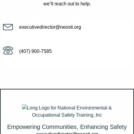
we’ll reach out to help.
executivedirector@neosti.org
(407) 900-7585
Empowering Communities, Enhancing Safety