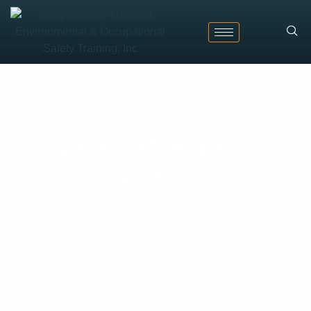
Learning Management
System