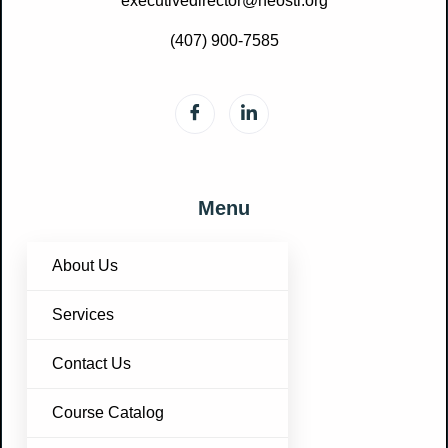
executivedirector@neosti.org
(407) 900-7585
Menu
About Us
Services
Contact Us
Course Catalog