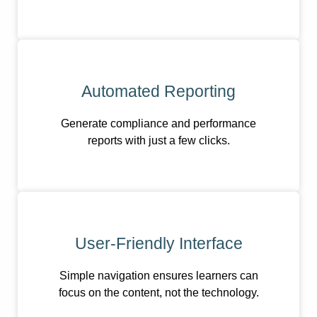
Automated Reporting
Generate compliance and performance
reports with just a few clicks.
User-Friendly Interface
Simple navigation ensures learners can
focus on the content, not the technology.