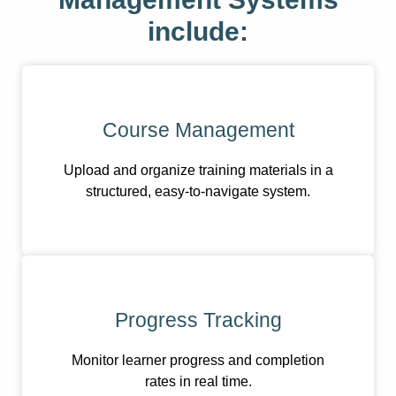
include:
Course Management
Upload and organize training materials in a
structured, easy-to-navigate system.
Progress Tracking
Monitor learner progress and completion
rates in real time.