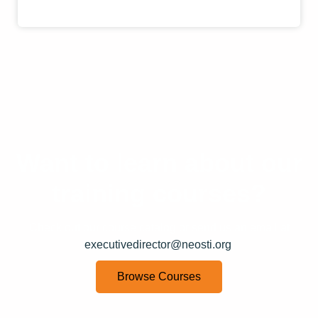
Want to learn about our
training courses?
Check out our course catalog or send us an email at
executivedirector@neosti.org
.
Browse Courses