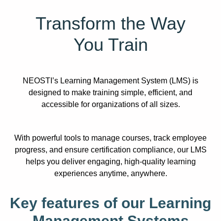
Transform the Way
You Train
NEOSTI’s Learning Management System (LMS) is
designed to make training simple, efficient, and
accessible for organizations of all sizes.
With powerful tools to manage courses, track employee
progress, and ensure certification compliance, our LMS
helps you deliver engaging, high-quality learning
experiences anytime, anywhere.
Key features of our Learning
Management Systems