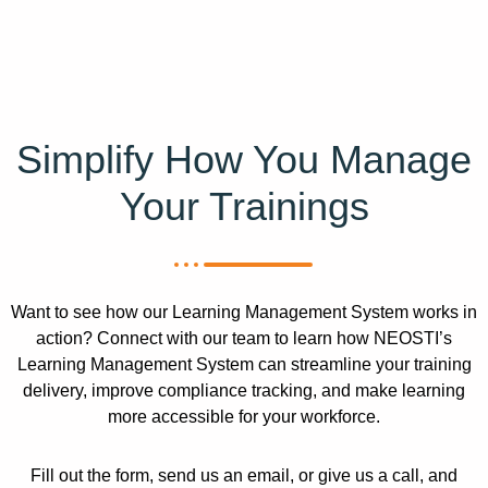
Simplify How You Manage
Your Trainings
Want to see how our Learning Management System works in
action? Connect with our team to learn how NEOSTI’s
Learning Management System can streamline your training
delivery, improve compliance tracking, and make learning
more accessible for your workforce.
Fill out the form, send us an email, or give us a call, and